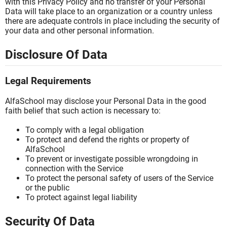
with this Privacy Policy and no transfer of your Personal
Data will take place to an organization or a country unless
there are adequate controls in place including the security of
your data and other personal information.
Disclosure Of Data
Legal Requirements
AlfaSchool may disclose your Personal Data in the good
faith belief that such action is necessary to:
To comply with a legal obligation
To protect and defend the rights or property of
AlfaSchool
To prevent or investigate possible wrongdoing in
connection with the Service
To protect the personal safety of users of the Service
or the public
To protect against legal liability
Security Of Data