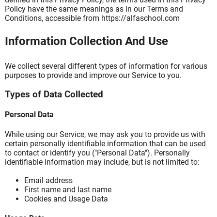
Policy have the same meanings as in our Terms and
Conditions, accessible from https://alfaschool.com
Information Collection And Use
We collect several different types of information for various
purposes to provide and improve our Service to you.
Types of Data Collected
Personal Data
While using our Service, we may ask you to provide us with
certain personally identifiable information that can be used
to contact or identify you ("Personal Data"). Personally
identifiable information may include, but is not limited to:
Email address
First name and last name
Cookies and Usage Data