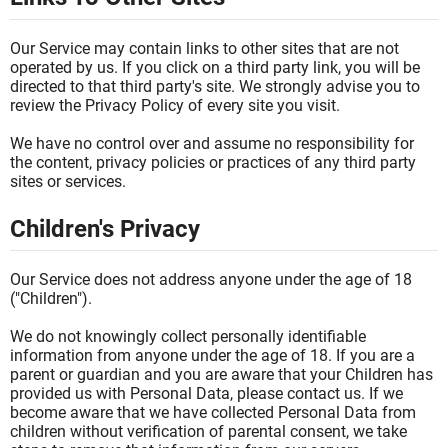
Our Service may contain links to other sites that are not
operated by us. If you click on a third party link, you will be
directed to that third party's site. We strongly advise you to
review the Privacy Policy of every site you visit.
We have no control over and assume no responsibility for
the content, privacy policies or practices of any third party
sites or services.
Children's Privacy
Our Service does not address anyone under the age of 18
("Children").
We do not knowingly collect personally identifiable
information from anyone under the age of 18. If you are a
parent or guardian and you are aware that your Children has
provided us with Personal Data, please contact us. If we
become aware that we have collected Personal Data from
children without verification of parental consent, we take