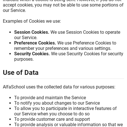
accept cookies, you may not be able to use some portions of
our Service.
Examples of Cookies we use:
Session Cookies.
We use Session Cookies to operate
our Service.
Preference Cookies.
We use Preference Cookies to
remember your preferences and various settings.
Security Cookies.
We use Security Cookies for security
purposes.
Use of Data
AlfaSchool uses the collected data for various purposes:
To provide and maintain the Service
To notify you about changes to our Service
To allow you to participate in interactive features of
our Service when you choose to do so
To provide customer care and support
To provide analysis or valuable information so that we