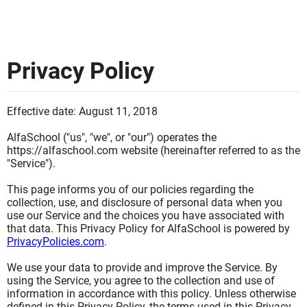
Privacy Policy
Effective date: August 11, 2018
AlfaSchool ("us", "we", or "our") operates the
https://alfaschool.com website (hereinafter referred to as the
"Service").
This page informs you of our policies regarding the
collection, use, and disclosure of personal data when you
use our Service and the choices you have associated with
that data. This Privacy Policy for AlfaSchool is powered by
PrivacyPolicies.com
.
We use your data to provide and improve the Service. By
using the Service, you agree to the collection and use of
information in accordance with this policy. Unless otherwise
defined in this Privacy Policy, the terms used in this Privacy