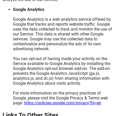
Google Analytics
Google Analytics is a web analytics service offered by
Google that tracks and reports website traffic. Google
uses the data collected to track and monitor the use of
our Service. This data is shared with other Google
services. Google may use the collected data to
contextualize and personalize the ads of its own
advertising network.
You can opt-out of having made your activity on the
Service available to Google Analytics by installing the
Google Analytics opt-out browser add-on. The add-on
prevents the Google Analytics JavaScript (ga.js,
analytics.js, and dc.js) from sharing information with
Google Analytics about visits activity.
For more information on the privacy practices of
Google, please visit the Google Privacy & Terms web
page:
https://policies.google.com/privacy?hl=en
Links To Other Sites