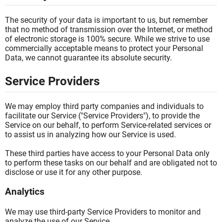
The security of your data is important to us, but remember
that no method of transmission over the Internet, or method
of electronic storage is 100% secure. While we strive to use
commercially acceptable means to protect your Personal
Data, we cannot guarantee its absolute security.
Service Providers
We may employ third party companies and individuals to
facilitate our Service ("Service Providers"), to provide the
Service on our behalf, to perform Service-related services or
to assist us in analyzing how our Service is used.
These third parties have access to your Personal Data only
to perform these tasks on our behalf and are obligated not to
disclose or use it for any other purpose.
Analytics
We may use third-party Service Providers to monitor and
analyze the use of our Service.