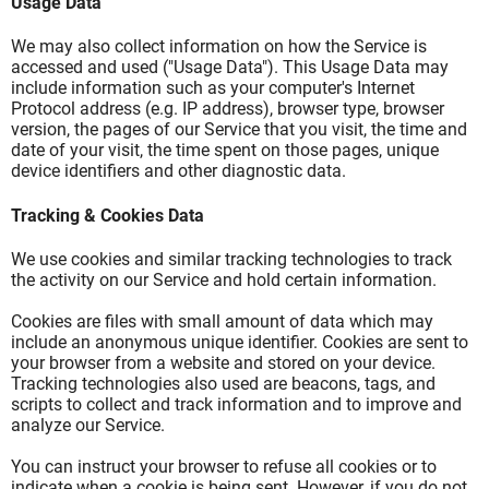
Usage Data
We may also collect information on how the Service is
accessed and used ("Usage Data"). This Usage Data may
include information such as your computer's Internet
Protocol address (e.g. IP address), browser type, browser
version, the pages of our Service that you visit, the time and
date of your visit, the time spent on those pages, unique
device identifiers and other diagnostic data.
Tracking & Cookies Data
We use cookies and similar tracking technologies to track
the activity on our Service and hold certain information.
Cookies are files with small amount of data which may
include an anonymous unique identifier. Cookies are sent to
your browser from a website and stored on your device.
Tracking technologies also used are beacons, tags, and
scripts to collect and track information and to improve and
analyze our Service.
You can instruct your browser to refuse all cookies or to
indicate when a cookie is being sent. However, if you do not