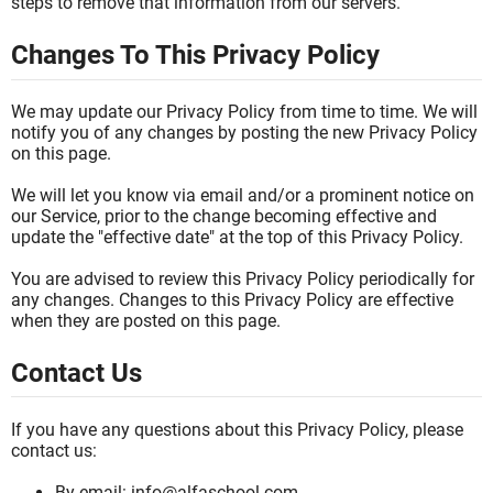
steps to remove that information from our servers.
Changes To This Privacy Policy
We may update our Privacy Policy from time to time. We will
notify you of any changes by posting the new Privacy Policy
on this page.
We will let you know via email and/or a prominent notice on
our Service, prior to the change becoming effective and
update the "effective date" at the top of this Privacy Policy.
You are advised to review this Privacy Policy periodically for
any changes. Changes to this Privacy Policy are effective
when they are posted on this page.
Contact Us
If you have any questions about this Privacy Policy, please
contact us:
By email: info@alfaschool.com