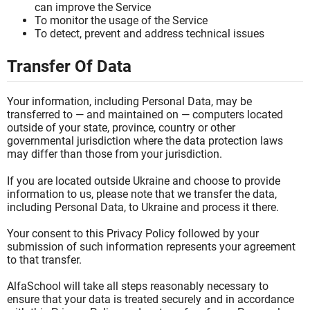
can improve the Service
To monitor the usage of the Service
To detect, prevent and address technical issues
Transfer Of Data
Your information, including Personal Data, may be
transferred to — and maintained on — computers located
outside of your state, province, country or other
governmental jurisdiction where the data protection laws
may differ than those from your jurisdiction.
If you are located outside Ukraine and choose to provide
information to us, please note that we transfer the data,
including Personal Data, to Ukraine and process it there.
Your consent to this Privacy Policy followed by your
submission of such information represents your agreement
to that transfer.
AlfaSchool will take all steps reasonably necessary to
ensure that your data is treated securely and in accordance