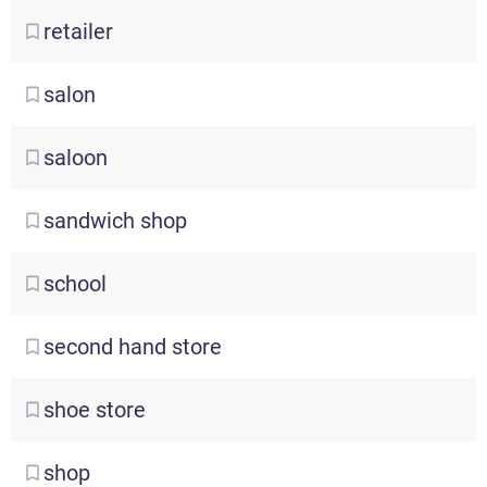
retailer
salon
saloon
sandwich
shop
school
second
hand store
shoe
store
shop