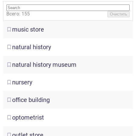
Всего: 155
Очистить
music
store
natural
history
natural
history museum
nursery
office
building
optometrist
outlet
store