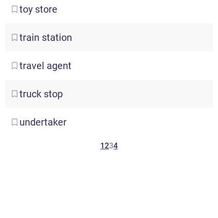
toy
store
train
station
travel
agent
truck
stop
undertaker
1
2
3
4