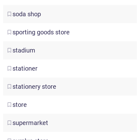
soda
shop
sporting
goods store
stadium
stationer
stationery
store
store
supermarket