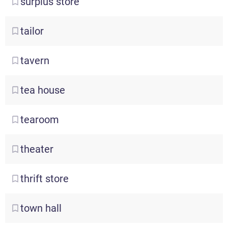
surplus
store
tailor
tavern
tea
house
tearoom
theater
thrift
store
town
hall