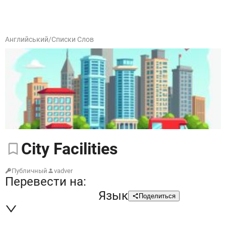
Английський
/
Списки Слов
City
Facilities
Публичный
vadver
Перевести на:
Язык
Поделиться