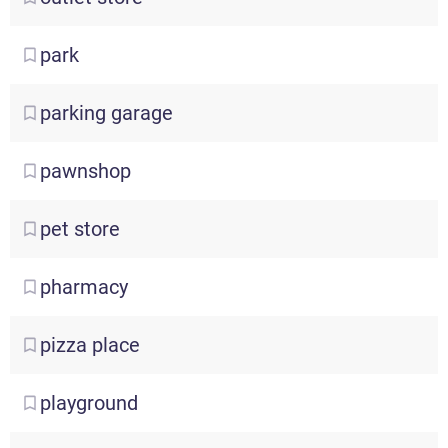
park
parking
garage
pawnshop
pet
store
pharmacy
pizza
place
playground