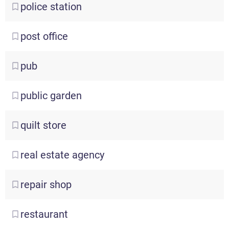
police
station
post
office
pub
public
garden
quilt
store
real
estate agency
repair
shop
restaurant